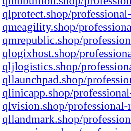
qmbbullion.shop/profession
qlprotect.shop/professional
qmeagility.shop/professiona
qmrepublic.shop/profession
qlogixhost.shop/professiona
qljlogistics.shop/profession
qllaunchpad.shop/profession
qlinicapp.shop/professional
qlvision.shop/professional-
qllandmark.shop/profession