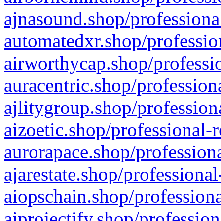
ajnasound.shop/professional
automatedxr.shop/profession
airworthycap.shop/professio
auracentric.shop/profession
ajlitygroup.shop/profession
aizoetic.shop/professional-
aurorapace.shop/professiona
ajarestate.shop/professional
aiopschain.shop/professiona
aiprojectify.shop/profession