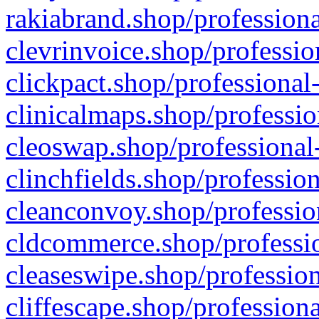
rakiabrand.shop/professiona
clevrinvoice.shop/professio
clickpact.shop/professional
clinicalmaps.shop/professio
cleoswap.shop/professional-
clinchfields.shop/professio
cleanconvoy.shop/professio
cldcommerce.shop/professio
cleaseswipe.shop/profession
cliffescape.shop/profession