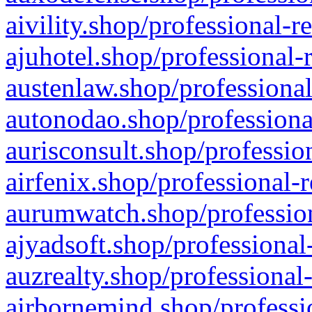
aivility.shop/professional-r
ajuhotel.shop/professional-
austenlaw.shop/professional
autonodao.shop/professiona
aurisconsult.shop/professio
airfenix.shop/professional-
aurumwatch.shop/profession
ajyadsoft.shop/professional
auzrealty.shop/professional
airbornemind.shop/professi