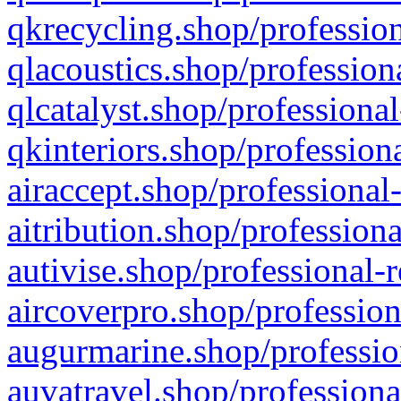
qkrecycling.shop/profession
qlacoustics.shop/profession
qlcatalyst.shop/professional
qkinteriors.shop/profession
airaccept.shop/professional
aitribution.shop/professiona
autivise.shop/professional-
aircoverpro.shop/profession
augurmarine.shop/professio
auvatravel.shop/professiona