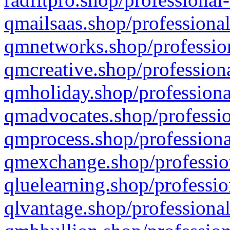
qmailsaas.shop/professional
qmnetworks.shop/profession
qmcreative.shop/professiona
qmholiday.shop/professiona
qmadvocates.shop/professio
qmprocess.shop/professiona
qmexchange.shop/profession
qluelearning.shop/professio
qlvantage.shop/professional