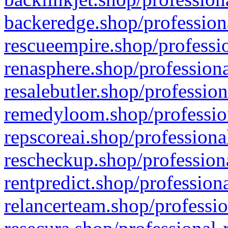
backeredge.shop/profession
rescueempire.shop/professio
renasphere.shop/professiona
resalebutler.shop/profession
remedyloom.shop/profession
repscoreai.shop/professiona
rescheckup.shop/professiona
rentpredict.shop/profession
relancerteam.shop/professio