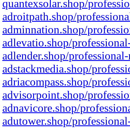
quantexsolar.shop/professio
adroitpath.shop/professiona
adminnation.shop/professio
adlevatio.shop/professional
adlender.shop/professional-
adstackmedia.shop/professi
adriacompass.shop/professi
advisorpoint.shop/professio
adnavicore.shop/professiona
adutower.shop/professional-