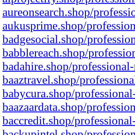
aureonsearch.shop/professio
aukusprime.shop/profession
badgesocial.shop/profession
babblereach.shop/profession
badahire.shop/professional-
baaztravel.shop/professiona
babycura.shop/professional-
baazaardata.shop/profession
baccredit.shop/professional
backupintel.shop/profession