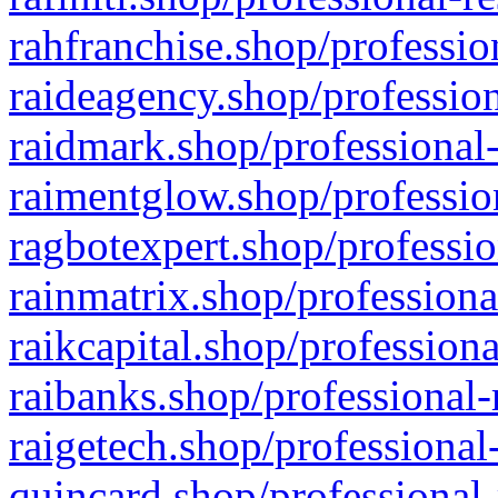
rahfranchise.shop/professio
raideagency.shop/profession
raidmark.shop/professional-
raimentglow.shop/professio
ragbotexpert.shop/professio
rainmatrix.shop/professiona
raikcapital.shop/professiona
raibanks.shop/professional-
raigetech.shop/professional
quincard.shop/professional-