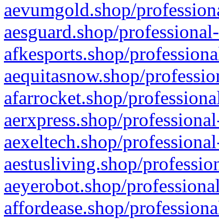
aevumgold.shop/professiona
aesguard.shop/professional-
afkesports.shop/professiona
aequitasnow.shop/profession
afarrocket.shop/professiona
aerxpress.shop/professional
aexeltech.shop/professional
aestusliving.shop/professio
aeyerobot.shop/professional
affordease.shop/professiona