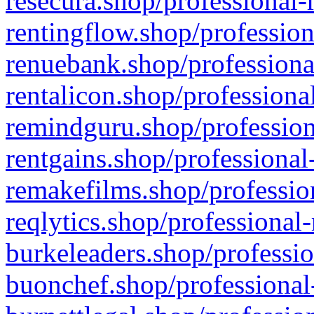
resecura.shop/professional-
rentingflow.shop/profession
renuebank.shop/professiona
rentalicon.shop/professiona
remindguru.shop/profession
rentgains.shop/professional
remakefilms.shop/profession
reqlytics.shop/professional
burkeleaders.shop/professio
buonchef.shop/professional