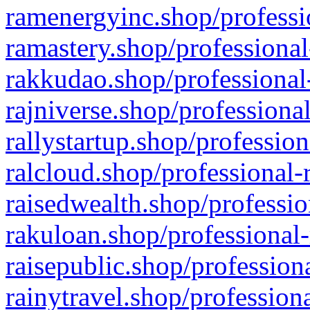
ramenergyinc.shop/professi
ramastery.shop/professional
rakkudao.shop/professional
rajniverse.shop/professiona
rallystartup.shop/profession
ralcloud.shop/professional-
raisedwealth.shop/professio
rakuloan.shop/professional-
raisepublic.shop/profession
rainytravel.shop/profession