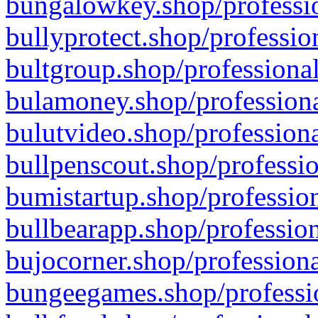
bungalowkey.shop/professio
bullyprotect.shop/professio
bultgroup.shop/professional
bulamoney.shop/professiona
bulutvideo.shop/professiona
bullpenscout.shop/professio
bumistartup.shop/profession
bullbearapp.shop/profession
bujocorner.shop/professiona
bungeegames.shop/professio