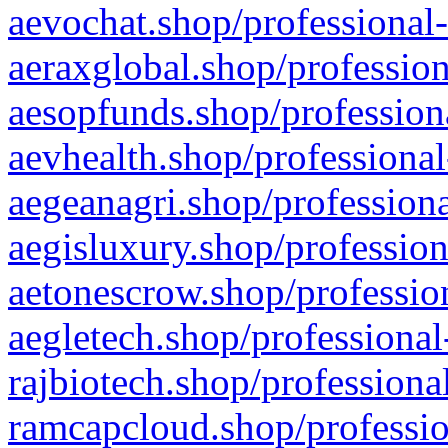
aevochat.shop/professional-
aeraxglobal.shop/profession
aesopfunds.shop/professiona
aevhealth.shop/professional
aegeanagri.shop/professiona
aegisluxury.shop/profession
aetonescrow.shop/profession
aegletech.shop/professional
rajbiotech.shop/professiona
ramcapcloud.shop/professio