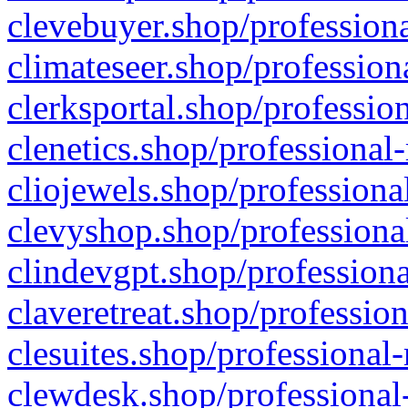
clevebuyer.shop/professiona
climateseer.shop/profession
clerksportal.shop/professio
clenetics.shop/professional
cliojewels.shop/professiona
clevyshop.shop/professional
clindevgpt.shop/professiona
claveretreat.shop/profession
clesuites.shop/professional-
clewdesk.shop/professional-