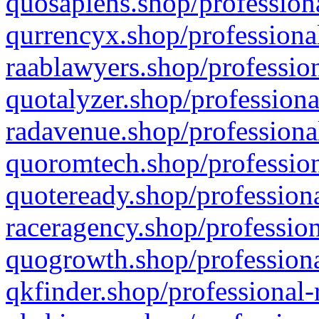
quosapiens.shop/professiona
qurrencyx.shop/professional
raablawyers.shop/profession
quotalyzer.shop/professiona
radavenue.shop/professional
quoromtech.shop/profession
quoteready.shop/professiona
raceragency.shop/profession
quogrowth.shop/professiona
qkfinder.shop/professional-