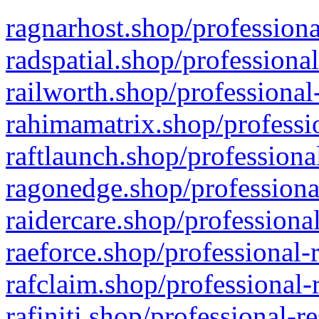
ragnarhost.shop/professiona
radspatial.shop/professiona
railworth.shop/professional
rahimamatrix.shop/professio
raftlaunch.shop/professiona
ragonedge.shop/professiona
raidercare.shop/professiona
raeforce.shop/professional-
rafclaim.shop/professional-
rafiniti.shop/professional-r