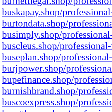
burnettlegal.shop/professio
buskapay.shop/professional
burtondata.shop/professiona
busimply.shop/professional-
buscleus.shop/professional-
buseplan.shop/professional-
burjpower.shop/professional
bupefinance.shop/profession
burnishbrand.shop/professio
buscoexpress.shop/professio