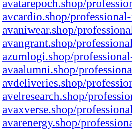
avatarepoch.shop/profession
avcardio.shop/professional-
avaniwear.shop/professional
avangrant.shop/professional
azumlogi.shop/professional
avaalumni.shop/professiona
avdeliveries.shop/professio
avelresearch.shop/professio
avaxverse.shop/professional
avarenergy.shop/professiona