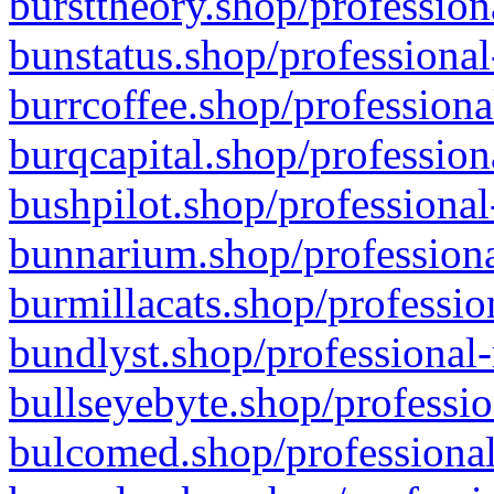
bursttheory.shop/profession
bunstatus.shop/professional
burrcoffee.shop/professiona
burqcapital.shop/profession
bushpilot.shop/professional
bunnarium.shop/professiona
burmillacats.shop/professio
bundlyst.shop/professional-
bullseyebyte.shop/professio
bulcomed.shop/professional