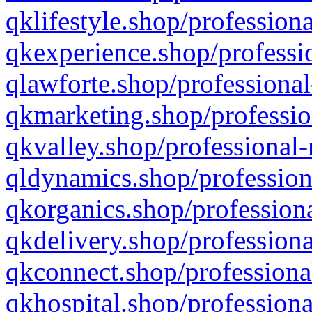
qklifestyle.shop/professiona
qkexperience.shop/professio
qlawforte.shop/professional
qkmarketing.shop/professio
qkvalley.shop/professional-
qldynamics.shop/profession
qkorganics.shop/professiona
qkdelivery.shop/professiona
qkconnect.shop/professiona
qkhospital.shop/professiona