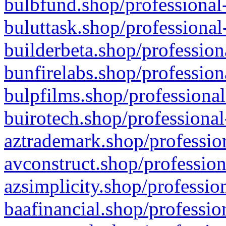
bulbfund.shop/professional-
buluttask.shop/professional
builderbeta.shop/profession
bunfirelabs.shop/profession
bulpfilms.shop/professional
buirotech.shop/professional
aztrademark.shop/profession
avconstruct.shop/profession
azsimplicity.shop/professio
baafinancial.shop/professio