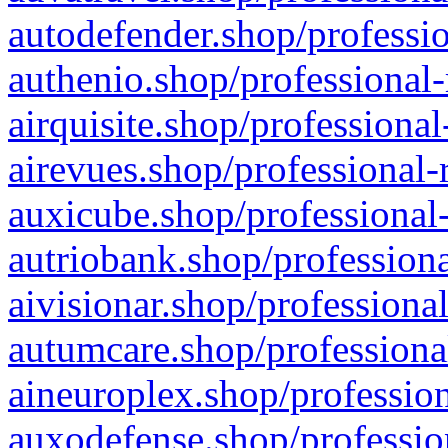
autodefender.shop/professio
authenio.shop/professional-
airquisite.shop/professional
airevues.shop/professional-
auxicube.shop/professional-
autriobank.shop/professiona
aivisionar.shop/professiona
autumcare.shop/professiona
aineuroplex.shop/profession
auxodefense.shop/professio