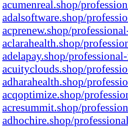
acumenreal.shop/profession
adalsoftware.shop/professio
acprenew.shop/professional
aclarahealth.shop/professio
adelapay.shop/professional-
acuityclouds.shop/professio
adharahealth.shop/professio
acqoptimize.shop/profession
acresummit.shop/profession
adhochire.shop/professional