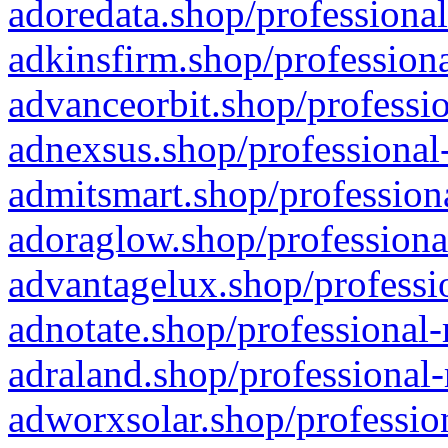
adoredata.shop/professional
adkinsfirm.shop/professiona
advanceorbit.shop/professio
adnexsus.shop/professional-
admitsmart.shop/professiona
adoraglow.shop/professiona
advantagelux.shop/professio
adnotate.shop/professional-
adraland.shop/professional-
adworxsolar.shop/profession