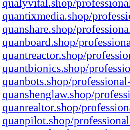
qualyvital.shop/professiona
quantixmedia.shop/professi
quanshare.shop/professional
quanboard.shop/professiona
quantreactor.shop/professio
quantbionics.shop/professio
quanbots.shop/professional-
quanshenglaw.shop/professi
quanrealtor.shop/profession
quanpilot.shop/professional