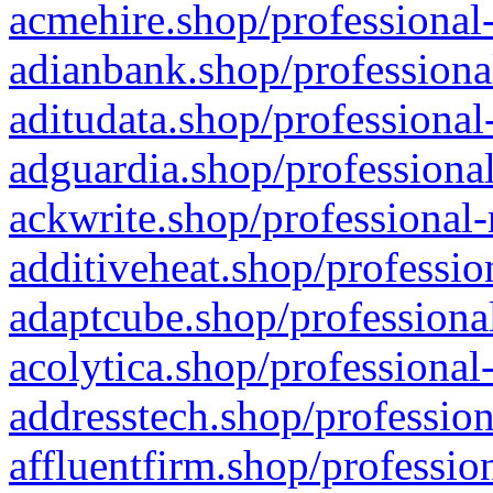
acmehire.shop/professional-
adianbank.shop/professiona
aditudata.shop/professional
adguardia.shop/professional
ackwrite.shop/professional-
additiveheat.shop/professio
adaptcube.shop/professional
acolytica.shop/professional
addresstech.shop/profession
affluentfirm.shop/professio