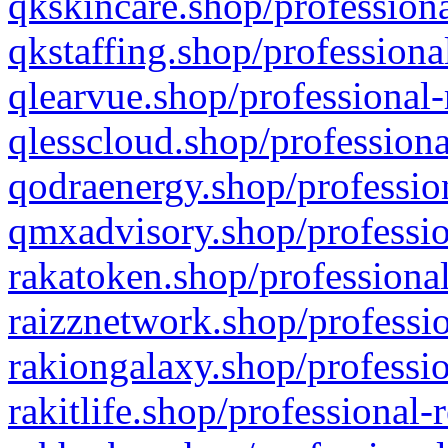
qkskincare.shop/professiona
qkstaffing.shop/professiona
qlearvue.shop/professional-
qlesscloud.shop/professiona
qodraenergy.shop/profession
qmxadvisory.shop/professio
rakatoken.shop/professional
raizznetwork.shop/professio
rakiongalaxy.shop/professio
rakitlife.shop/professional-