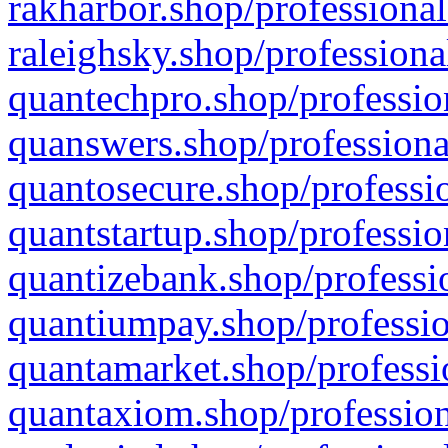
rakharbor.shop/professional
raleighsky.shop/professiona
quantechpro.shop/professio
quanswers.shop/professiona
quantosecure.shop/professio
quantstartup.shop/professio
quantizebank.shop/professio
quantiumpay.shop/professio
quantamarket.shop/professi
quantaxiom.shop/profession