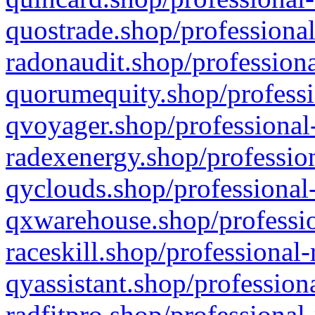
quostrade.shop/professional
radonaudit.shop/professiona
quorumequity.shop/professi
qvoyager.shop/professional-
radexenergy.shop/profession
qyclouds.shop/professional-
qxwarehouse.shop/professio
raceskill.shop/professional-
qyassistant.shop/profession
radfitpro.shop/professional