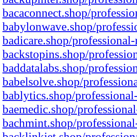
bacaconnect.shop/profession
babylonwave.shop/professio
badicare.shop/professional-
backstopins.shop/profession
baddatalabs.shop/profession
babelsolve.shop/professiona
bablytics.shop/professional
baemedic.shop/professional
bachmint.shop/professional
backlinkjet.shop/profession